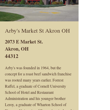
Arby's Market St Akron OH
2073 E Market St.
Akron, OH
44312
Arby's was founded in 1964, but the
concept for a roast beef sandwich franchise
was rooted many years earlier. Forrest
Raffel, a graduate of Cornell University
School of Hotel and Restaurant
Administration and his younger brother
Leroy, a graduate of Wharton School of