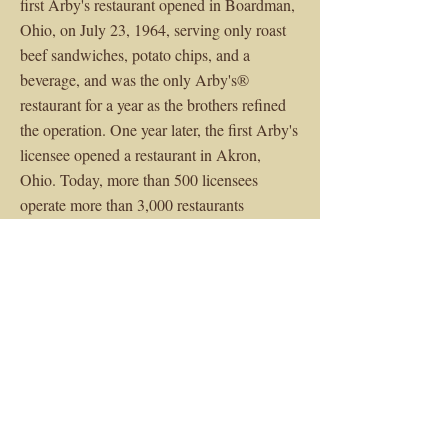
first Arby's restaurant opened in Boardman,
Ohio, on July 23, 1964, serving only roast
beef sandwiches, potato chips, and a
beverage, and was the only Arby's®
restaurant for a year as the brothers refined
the operation. One year later, the first Arby's
licensee opened a restaurant in Akron,
Ohio. Today, more than 500 licensees
operate more than 3,000 restaurants
worldwide.
$1,407,000
Sale Price
< Previous
Next >
Building Size