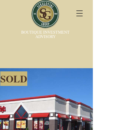
BOUTIQUE INVESTMENT
ADVISORY
SOLD