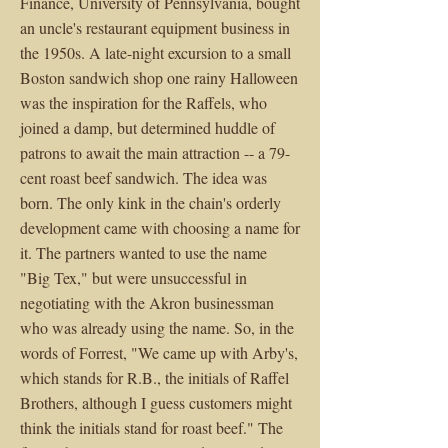
Finance, University of Pennsylvania, bought
an uncle's restaurant equipment business in
the 1950s. A late-night excursion to a small
Boston sandwich shop one rainy Halloween
was the inspiration for the Raffels, who
joined a damp, but determined huddle of
patrons to await the main attraction -- a 79-
cent roast beef sandwich. The idea was
born. The only kink in the chain's orderly
development came with choosing a name for
it. The partners wanted to use the name
"Big Tex," but were unsuccessful in
negotiating with the Akron businessman
who was already using the name. So, in the
words of Forrest, "We came up with Arby's,
which stands for R.B., the initials of Raffel
Brothers, although I guess customers might
think the initials stand for roast beef." The