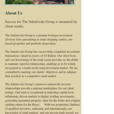
About Us
Success for The Sekulovski Group is measured by
client results.
The Sekulovski Group is a premier boutique investment
advisory firm specializing in retail shopping centers, net-
leased properties and portfolio disposition.
The Sekulovski Group has successfully completed investment
transactions valued in excess of $5 Billion. Our strict focus
and vast knowledge of the retail sector provides us the ability
to maintain superior relationships, enabling us to be widely
recognized as a leader in the retail investment market. We are
committed to meeting our clients’ objectives and to enhance
their position in a competitive retail market.
The Sekulovski Group’s extensive nationwide investor
relationships provide a national marketplace for our client
listings. Our team is exceptional at importing capital from
inflationary driven markets to higher yielding investments,
generating maximum property value for the Seller and a higher
yielding return for the Buyer. With our proprietary database
of qualified investors, nationally and internationally, our
knowledge of retail markets, and our proven track record, we