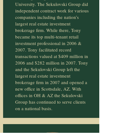
University. The Sekulovski Group did
independent contract work for various
companies including the nation’s
largest real estate investment
brokerage firm. While there, Tony
became its top multi-tenant retail
investment professional in 2006 &
2007. Tony facilitated record
transactions valued at $409 million in
2006 and $282 million in 2007. Tony
and the Sekulovski Group left the
largest real estate investment
brokerage firm in 2007 and opened a
new office in Scottsdale, AZ. With
offices in OH & AZ the Sekulovski
Group has continued to serve clients
on a national basis.