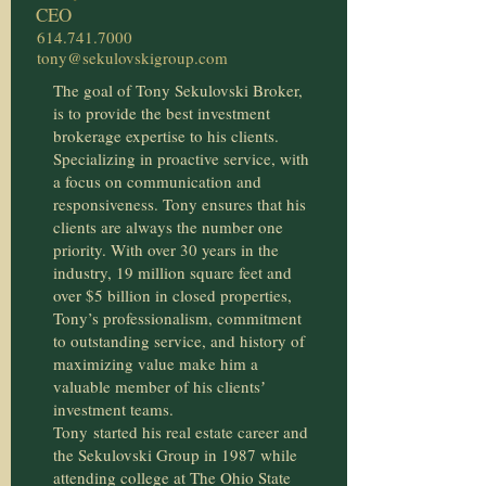
CEO
614.741.7000
tony@sekulovskigroup.com
The goal of Tony Sekulovski Broker,
is to provide the best investment
brokerage expertise to his clients.
Specializing in proactive service, with
a focus on communication and
responsiveness. Tony ensures that his
clients are always the number one
priority. With over 30 years in the
industry, 19 million square feet and
over $5 billion in closed properties,
Tony’s professionalism, commitment
to outstanding service, and history of
maximizing value make him a
valuable member of his clientsʼ
investment teams.
Tony
started his real estate career and
the Sekulovski Group in 1987 while
attending college at The Ohio State