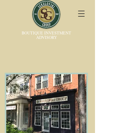
BOUTIQUE INVESTMENT
ADVISORY