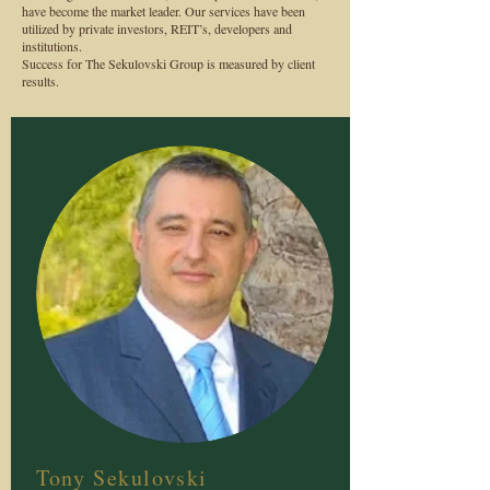
have become the market leader. Our services have been
utilized by private investors, REIT’s, developers and
institutions.
Success for The Sekulovski Group is measured by client
results.
Tony Sekulovski