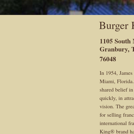
Burger 
1105 South 
Granbury, 
76048
In 1954, James
Miami, Florida.
shared belief in
quickly, in att
vision. The gre
for selling fran
international f
King® brand has