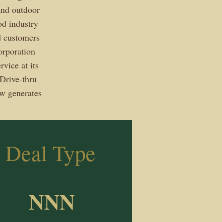
 and outdoor
od industry
od customers
orporation
vice at its
Drive-thru
ow generates
Deal Type
NNN