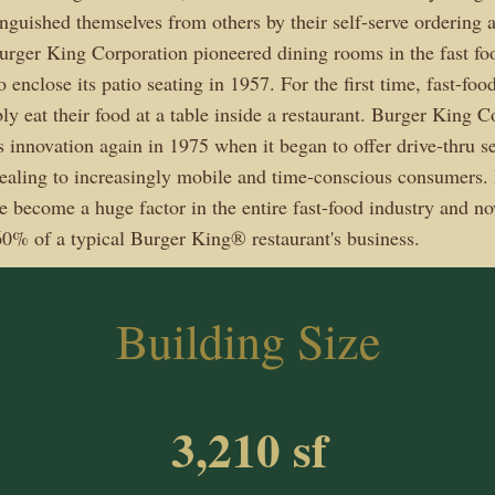
tinguished themselves from others by their self-serve ordering
Burger King Corporation pioneered dining rooms in the fast fo
 enclose its patio seating in 1957. For the first time, fast-fo
ly eat their food at a table inside a restaurant. Burger King C
 innovation again in 1975 when it began to offer drive-thru ser
pealing to increasingly mobile and time-conscious consumers. 
ce become a huge factor in the entire fast-food industry and n
0% of a typical Burger King® restaurant's business.
Building Size
3,210 sf