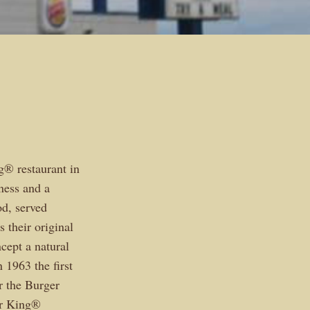
® restaurant in
ness and a
od, served
 their original
cept a natural
 1963 the first
r the Burger
er King®