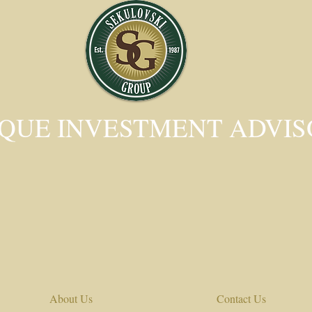
QUE INVESTMENT ADVI
About Us
Contact Us