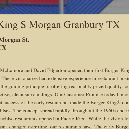
King S Morgan Granbury TX
Morgan St.
TX
 McLamore and David Edgerton opened their first Burger King
 These visionaries had extensive experience in restaurant busi
 the guiding principle of offering reasonably priced quality fo
ractive, clean surroundings. Our Customer Promise today honors
at success of the early restaurants made the Burger King® con
chises. The concept spread rapidly throughout the 1960s and in
ranchise restaurants opened in Puerto Rico. While the vision fo
n't changed over time, our restaurants have. The early Burg