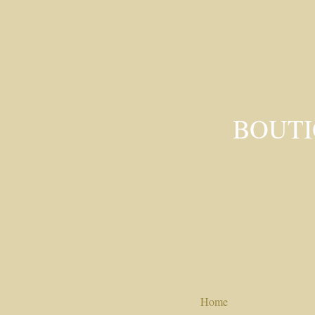
BOUTI
Home