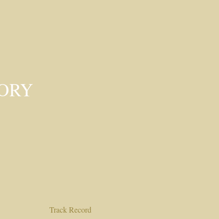
SORY
Track Record