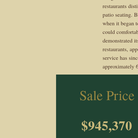
restaurants dis
patio seating. 
when it began to
could comfortab
demonstrated its
restaurants, ap
service has sin
approximately 6
Sale Price
$945,370