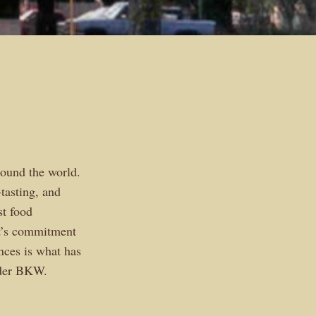
ound the world.
tasting, and
t food
’s commitment
nces is what has
nder BKW.