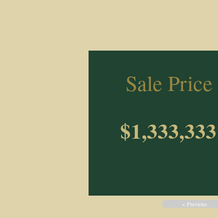
Sale Price
$1,333,333
< Previous