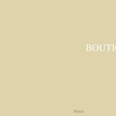
BOUTI
Home