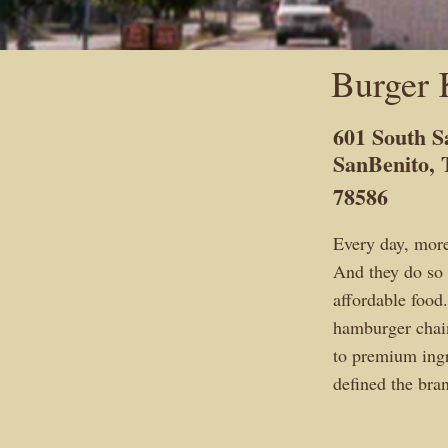
Burger 
601 South 
SanBenito,
78586
Every day, mor
And they do so 
affordable foo
hamburger cha
to premium ingr
defined the br