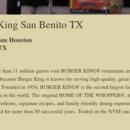
King San Benito TX
Sam Houston
 TX
e than 11 million guests visit BURGER KING® restaurants ar
because Burger King is known for serving high-quality, great-
d. Founded in 1954, BURGER KING® is the second largest fas
in in the world. The original HOME OF THE WHOPPER®, it
edients, signature recipes, and family-friendly dining experie
and for more than 50 successful years. Traded on the NYSE u