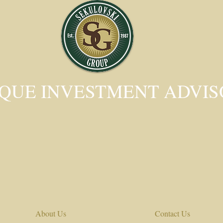
QUE INVESTMENT ADVI
About Us
Contact Us