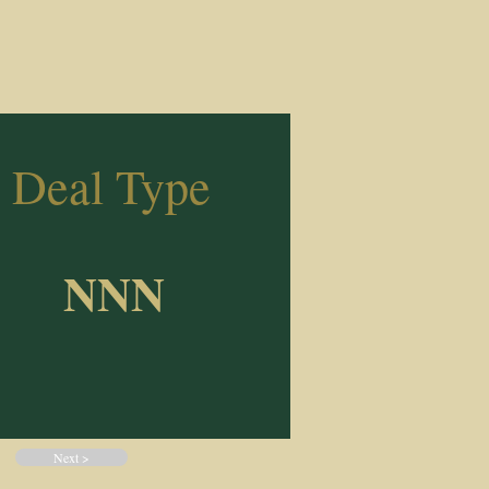
Deal Type
NNN
Next >