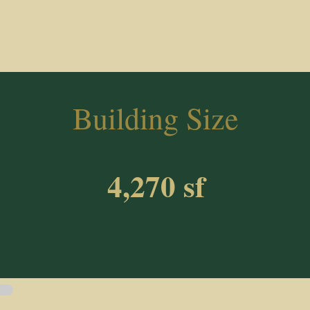
Building Size
4,270 sf