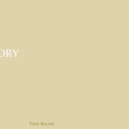
SORY
Track Record