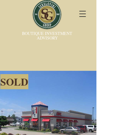
BOUTIQUE INVESTMENT
ADVISORY
SOLD