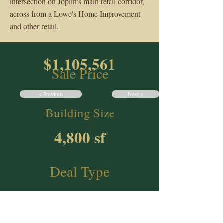
intersection on Joplin's main retail corridor,
across from a Lowe's Home Improvement
and other retail.
$1,105,561
Sale Price
< Previous
Next >
Building Size
4,800 sf
Deal Type
NNN