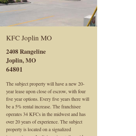
KFC Joplin MO
2408 Rangeline
Joplin, MO
64801
The subject property will have a new 20-
year lease upon close of escrow, with four
five year options. Every five years there will
be a 5% rental increase. The franchisee
operates 34 KFCs in the midwest and has
over 20 years of experience. The subject
property is located on a signalized