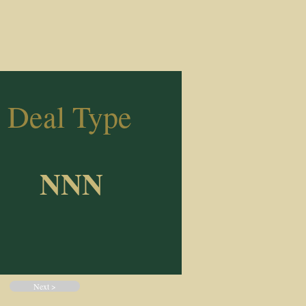
Deal Type
NNN
Next >