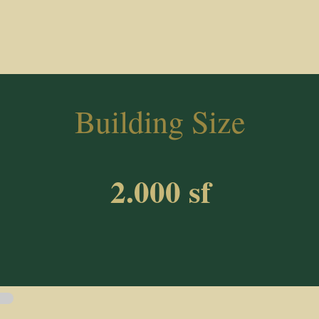
Building Size
2.000 sf