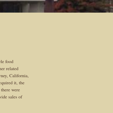
yle food
her related
ney, California,
quired it, the
 there were
wide sales of