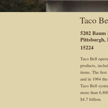
Taco Be
5202 Baum 
Pittsburgh,
15224
Taco Bell opera
products, includ
items. The firs
and in 1964 the
Taco Bell syste
more than 6,800
$4.7 billion.