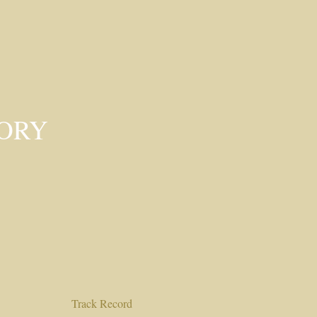
SORY
Track Record