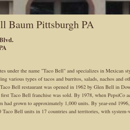
ll Baum Pittsburgh PA
Blvd.
 PA
tes under the name "Taco Bell" and specializes in Mexican st
ing various types of tacos and burritos, salads, nachos and ot
t Taco Bell restaurant was opened in 1962 by Glen Bell in Dow
 first Taco Bell franchise was sold. By 1978, when PepsiCo ac
m had grown to approximately 1,000 units. By year-end 1996,
 Taco Bell units in 17 countries and territories, with system-