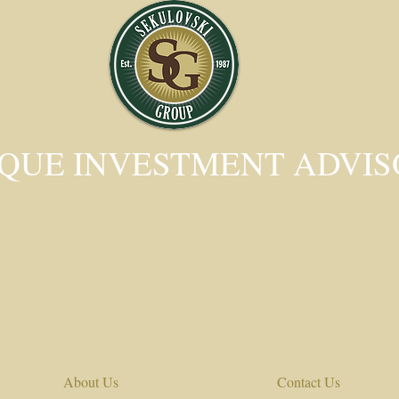
QUE INVESTMENT ADVI
About Us
Contact Us