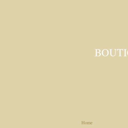
BOUTI
Home