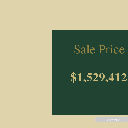
Sale Price
$1,529,412
< Previous